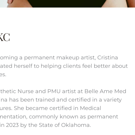
KC
oming a permanent makeup artist, Cristina
ated herself to helping clients feel better about
es.
thetic Nurse and PMU artist at Belle Ame Med
ina has been trained and certified in a variety
ures. She became certified in Medical
mentation, commonly known as permanent
n 2023 by the State of Oklahoma.