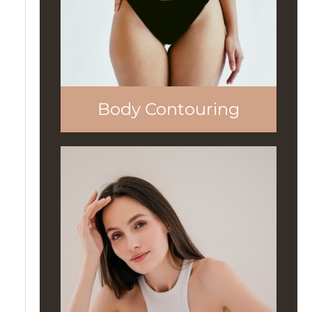
Body Contouring