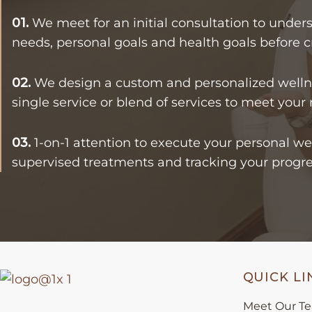
01.
We meet for an initial consultation to unders
needs, personal goals and health goals before c
02.
We design a custom and personalized wellne
single service or blend of services to meet your
03.
1-on-1 attention to execute your personal we
supervised treatments and tracking your progre
QUICK LI
Meet Our T