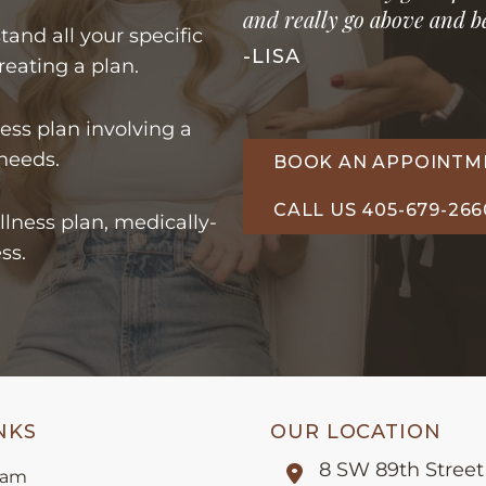
and really go above and be
tand all your specific
-LISA
reating a plan.
ss plan involving a
 needs.
BOOK AN APPOINTM
CALL US 405-679-266
llness plan, medically-
ss.
NKS
OUR LOCATION
8 SW 89th Street
eam