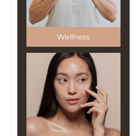
Wellness