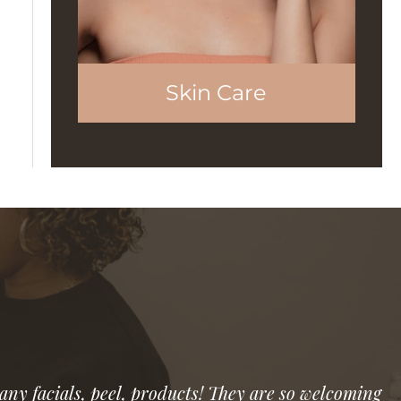
Skin Care
 any facials, peel, products! They are so welcoming