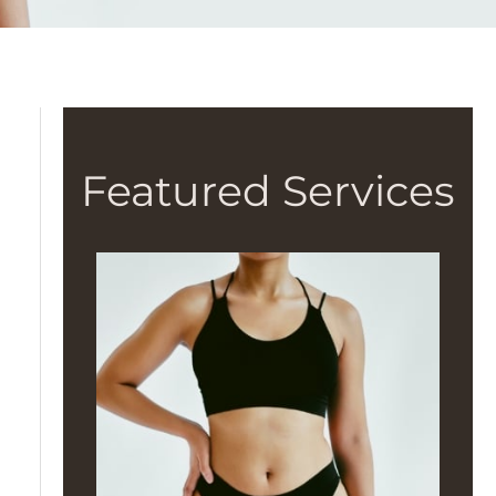
Featured Services