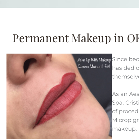
Permanent Makeup in O
Since bec
has dedic
themselv
As an Aes
Spa, Crist
of proced
Micropig
makeup, i