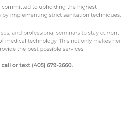
is committed to upholding the highest
 by implementing strict sanitation techniques.
ses, and professional seminars to stay current
 of medical technology. This not only makes her
rovide the best possible services.
call or text (405) 679-2660.