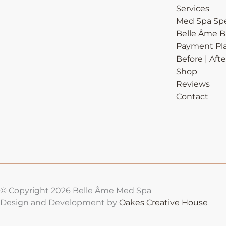
Services
Med Spa Spe
Belle Âme 
Payment Pl
Before | Afte
Shop
Reviews
Contact
© Copyright 2026 Belle Âme Med Spa
Design and Development by
Oakes Creative House