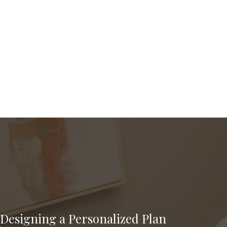
Designing a Personalized Plan