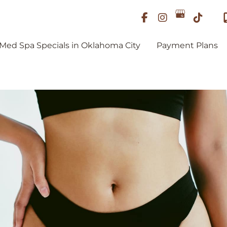
Med Spa Specials in Oklahoma City
Payment Plans