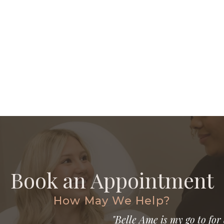
Book an Appointment
How May We Help?
"Belle Ame is my go to for