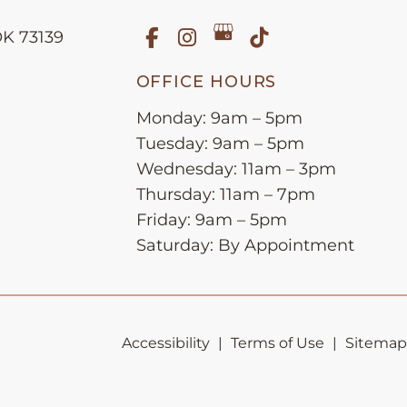
OK
73139
OFFICE HOURS
Monday: 9am – 5pm
Tuesday: 9am – 5pm
Wednesday: 11am – 3pm
Thursday: 11am – 7pm
Friday: 9am – 5pm
Saturday: By Appointment
Accessibility
|
Terms of Use
|
Sitemap