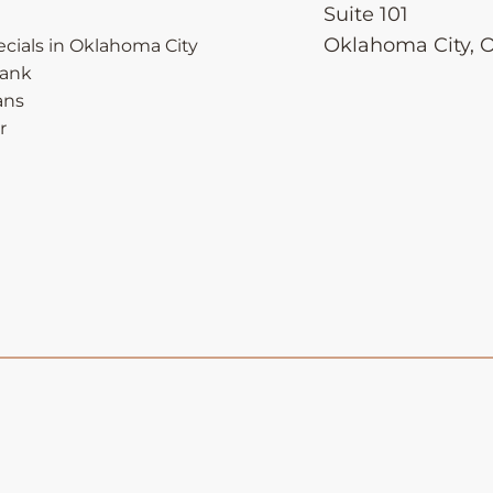
Suite 101
Oklahoma City
,
cials in Oklahoma City
Bank
ans
r