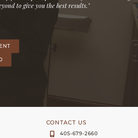
yond to give you the best results."
ENT
0
CONTACT US
405-679-2660