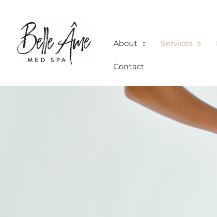
Skip
to
content
About
Services
Contact