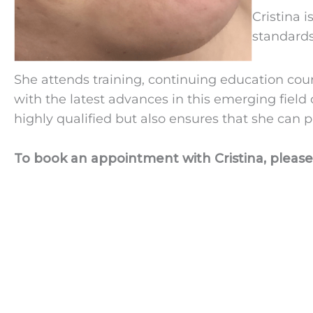
Cristina 
standards
She attends training, continuing education cour
with the latest advances in this emerging field
highly qualified but also ensures that she can p
To book an appointment with Cristina, please 