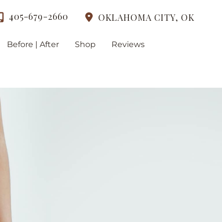
405-679-2660
OKLAHOMA CITY
,
OK
Before | After
Shop
Reviews