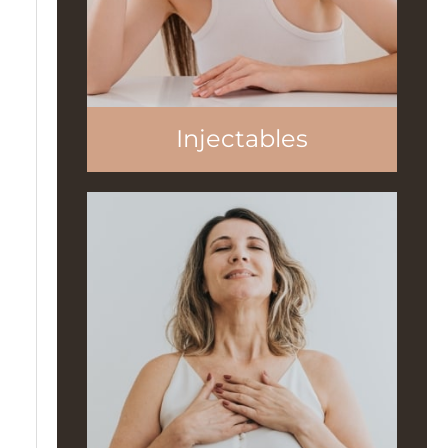
Injectables